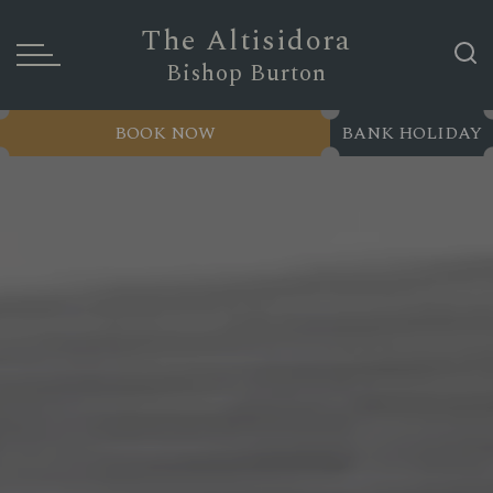
The Altisidora
Bishop Burton
BOOK NOW
BANK HOLIDAY