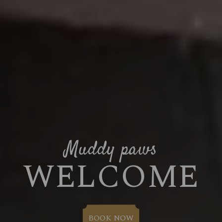
Muddy paws
WELCOME
BOOK NOW