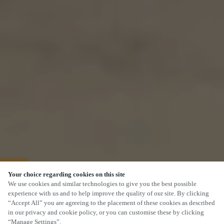
40% OFF MAINS
Your choice regarding cookies on this site
We use cookies and similar technologies to give you the best possible
experience with us and to help improve the quality of our site. By clicking
“Accept All” you are agreeing to the placement of these cookies as described
in our privacy and cookie policy, or you can customise these by clicking
“Manage Settings”.