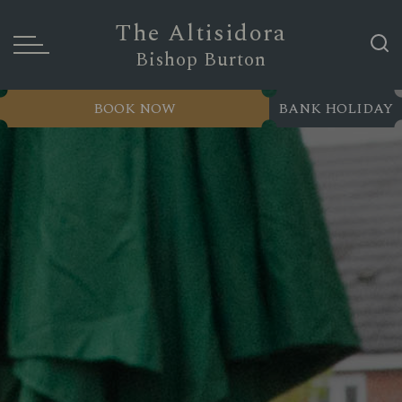
The Altisidora
Bishop Burton
BOOK NOW
BANK HOLIDAY