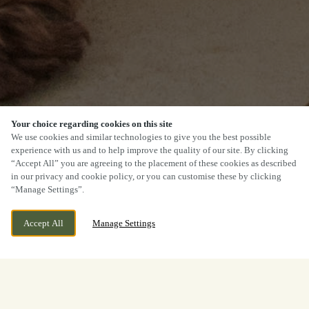
Your choice regarding cookies on this site
We use cookies and similar technologies to give you the best possible
experience with us and to help improve the quality of our site. By clicking
“Accept All” you are agreeing to the placement of these cookies as described
in our privacy and cookie policy, or you can customise these by clicking
“Manage Settings”.
Accept All
Manage Settings