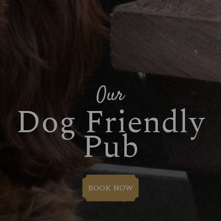
Our
Dog Friendly
Pub
BOOK NOW