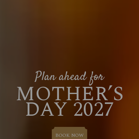
Plan ahead for
MOTHER’S
DAY 2027
BOOK NOW