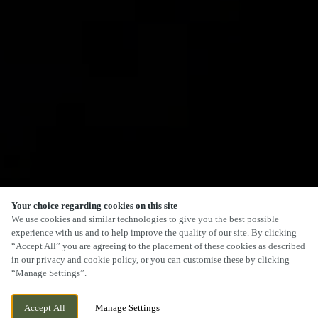
Your choice regarding cookies on this site
We use cookies and similar technologies to give you the best possible
experience with us and to help improve the quality of our site. By clicking
“Accept All” you are agreeing to the placement of these cookies as described
in our privacy and cookie policy, or you can customise these by clicking
“Manage Settings”.
Accept All
Manage Settings