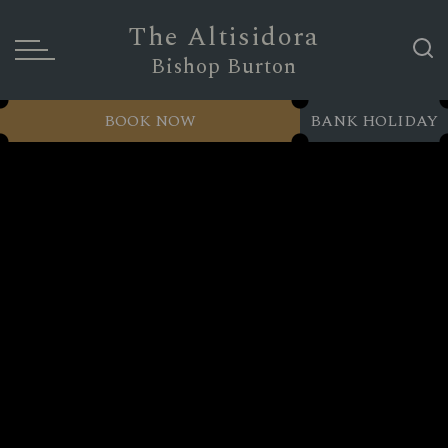
The Altisidora
Bishop Burton
BOOK NOW
BANK HOLIDAY