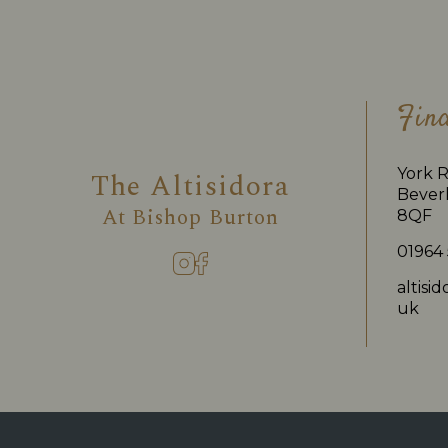
Fin
York R
The Altisidora
Beverl
At
Bishop Burton
8QF
01964
altisi
uk