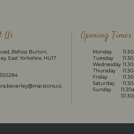
d Us
Opening Times
oad, Bishop Burton,
Monday
11:3
ey, East Yorkshire, HU17
Tuesday
11:3
Wednesday
11:3
Thursday
11:3
 550284
Friday
11:3
Saturday
11:3
dora.beverley@marstons.co.
Sunday
11:30
10:3