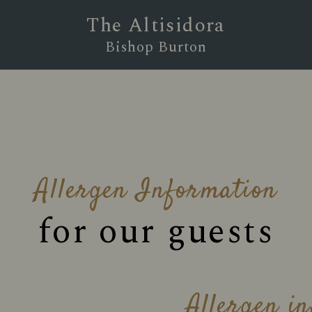
The Altisidora
Bishop Burton
Allergen Information
for our guests
Allergen i