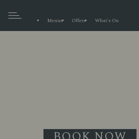
Menus
Offers
What's On
BOOK NOW