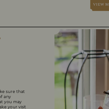
VIEW M
?
ke sure that
of any
that you may
ke your visit