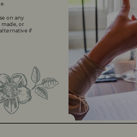
e.
ise on any
e made, or
lternative if