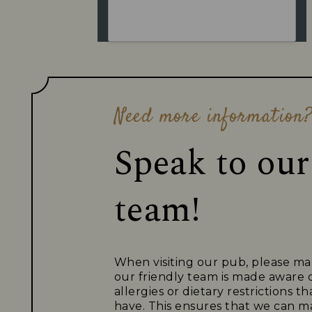
Need more information
Speak to our
team!
When visiting our pub, please ma
our friendly team is made aware 
allergies or dietary restrictions 
have. This ensures that we can ma