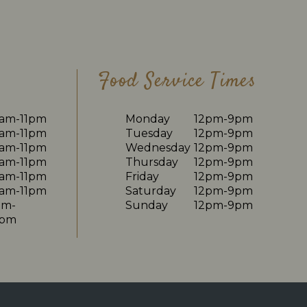
Food Service Times
0am-11pm
Monday
12pm-9pm
0am-11pm
Tuesday
12pm-9pm
0am-11pm
Wednesday
12pm-9pm
0am-11pm
Thursday
12pm-9pm
0am-11pm
Friday
12pm-9pm
0am-11pm
Saturday
12pm-9pm
am-
Sunday
12pm-9pm
0pm