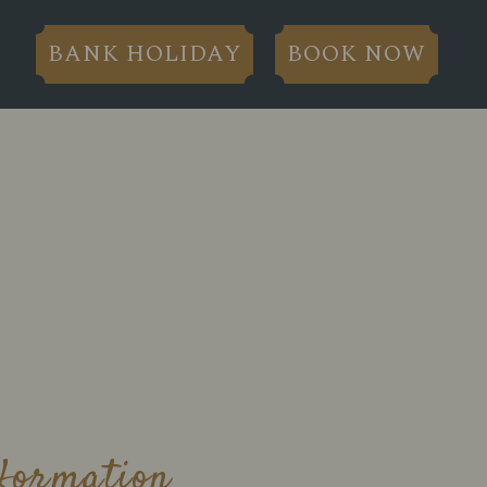
BANK HOLIDAY
BOOK NOW
nformation