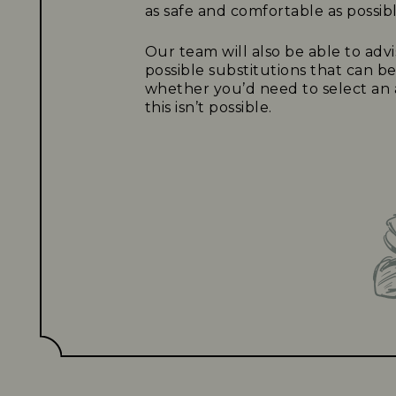
as safe and comfortable as possibl
Our team will also be able to adv
possible substitutions that can b
whether you’d need to select an a
this isn’t possible.