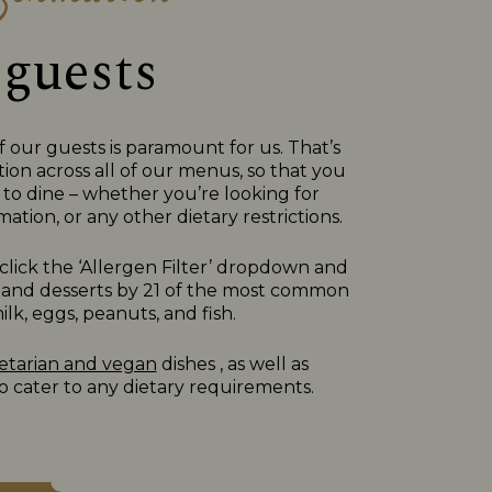
 guests
f our guests is paramount for us. That’s
ion across all of our menus, so that you
to dine – whether you’re looking for
ation, or any other dietary restrictions.
lick the ‘Allergen Filter’ dropdown and
des, and desserts by 21 of the most common
lk, eggs, peanuts, and fish.
etarian and vegan
dishes , as well as
 cater to any dietary requirements.