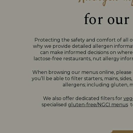
for our
Protecting the safety and comfort of all o
why we provide detailed allergen informat
can make informed decisions on where 
lactose-free restaurants, nut allergy inform
When browsing our menus online, please c
you’ll be able to filter starters, mains, si
allergens; including gluten, mi
We also offer dedicated filters for
veg
specialised
gluten-free/NGCI menus
to